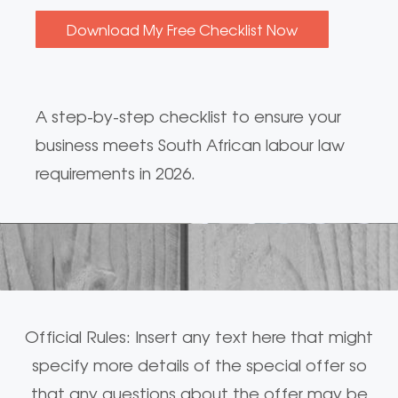
A step-by-step checklist to ensure your
business meets South African labour law
requirements in 2026.
Official Rules: Insert any text here that might
specify more details of the special offer so
that any questions about the offer may be