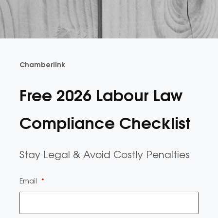
Chamberlink
Free 2026 Labour Law
Compliance Checklist
Stay Legal & Avoid Costly Penalties
Email
*